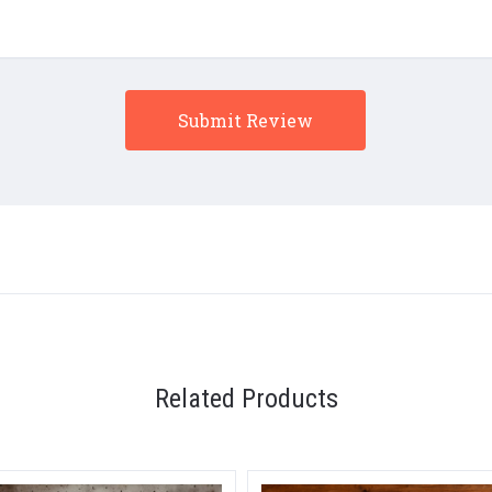
Related Products