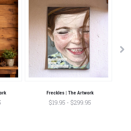
ork
Freckles | The Artwork
5
$19.95 - $299.95