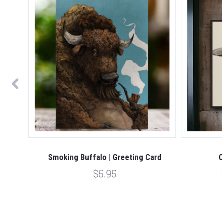
rk
Smoking Buffalo | Greeting Card
$5.95