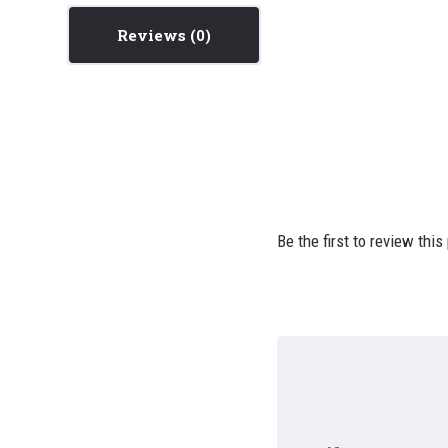
Reviews
Be the first to review this