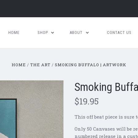
HOME
SHOP
ABOUT
CONTACT US
HOME
THE ART
SMOKING BUFFALO | ARTWORK
Smoking Buffa
$19.95
This off beat piece is sure t
Only 50 Canvases will be re
numbered release in a cust