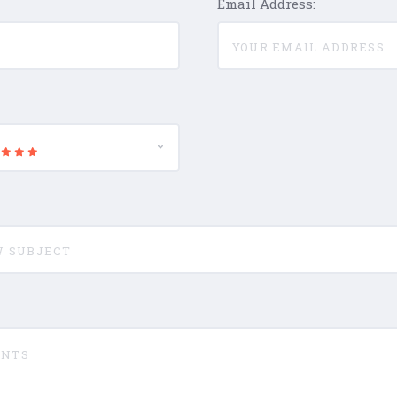
Email Address: