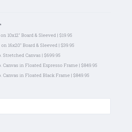
*
on 10x12" Board & Sleeved | $19.95
 on 16x20" Board & Sleeved | $39.95
. Stretched Canvas | $699.95
. Canvas in Floated Espresso Frame | $849.95
. Canvas in Floated Black Frame | $849.95