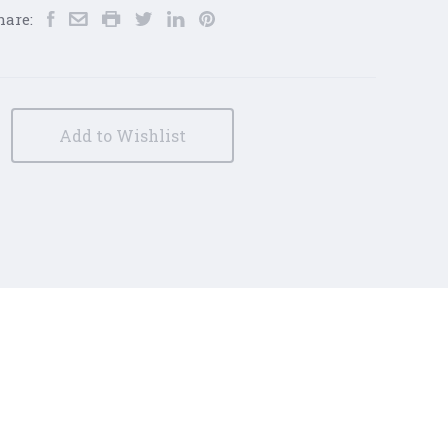
hare:
Add to Wishlist