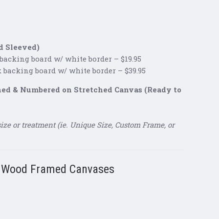
d Sleeved)
 backing board w/ white border – $19.95
k backing board w/ white border – $39.95
gned & Numbered on Stretched Canvas (Ready to
size or treatment (ie. Unique Size, Custom Frame, or
g Wood Framed Canvases