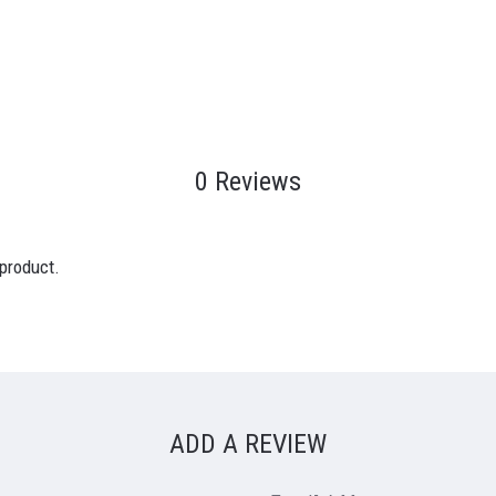
0 Reviews
 product.
ADD A REVIEW