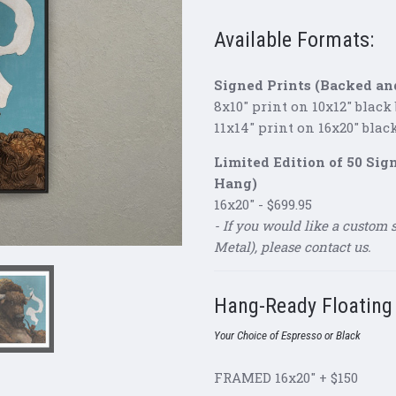
Available Formats:
Signed Prints (Backed an
8x10" print on 10x12" black
11x14" print on 16x20" blac
Limited Edition of 50 Si
Hang)
16x20" - $699.95
- If you would like a custom 
Metal), please contact us.
Hang-Ready Floatin
Your Choice of Espresso or Black
FRAMED 16x20" + $150