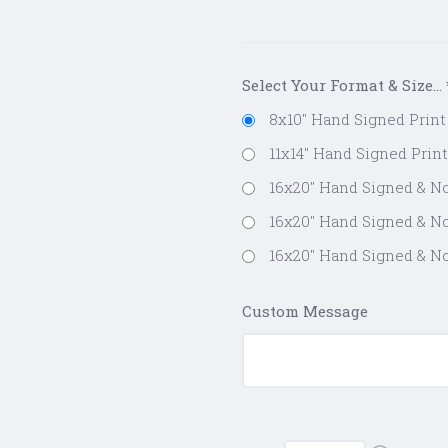
Select Your Format & Size...
8x10" Hand Signed Print 
11x14" Hand Signed Print
16x20" Hand Signed & No
16x20" Hand Signed & No
16x20" Hand Signed & No
Custom Message