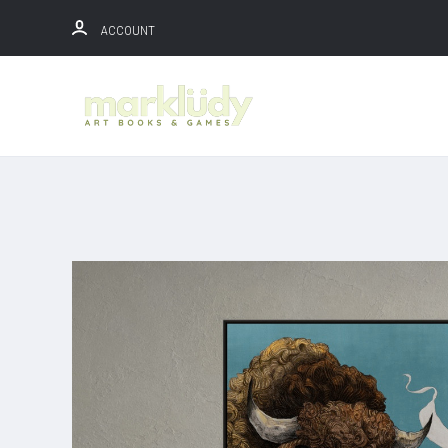
ACCOUNT