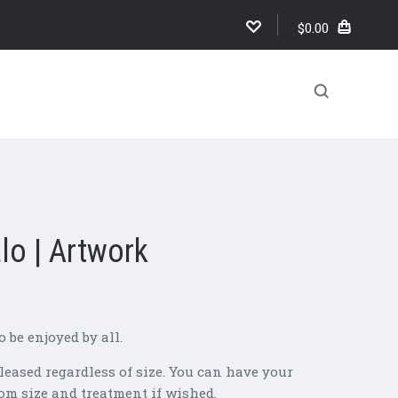
$0.00
lo | Artwork
o be enjoyed by all.
leased regardless of size. You can have your
om size and treatment if wished.