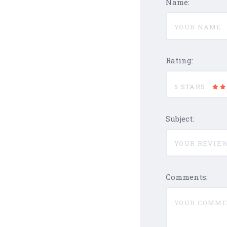
Name:
Rating:
5 STARS
Subject:
Comments: