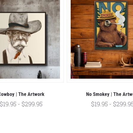
Cowboy | The Artwork
No Smokey | The Artw
$19.95 - $299.95
$19.95 - $299.9