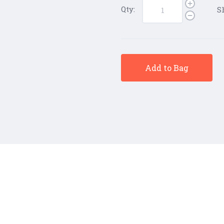
Qty:
S
Add to Bag