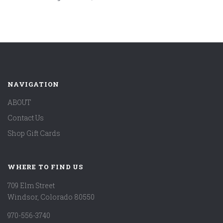
NAVIGATION
ABOUT
Contact Us
Shop Gift Cards
WHERE TO FIND US
709 Elm Street
Windsor, Colorado 80550
970-556-3740