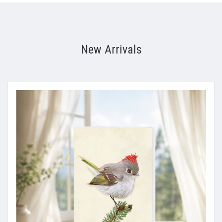
New Arrivals