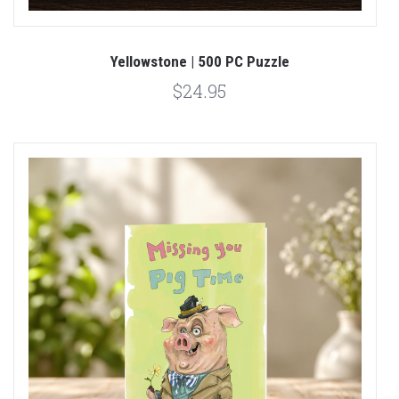
Yellowstone | 500 PC Puzzle
$24.95