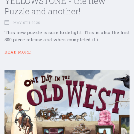
YELLOWSTONE - the new
Puzzle and another!
MAY 6TH 2026
This new puzzle is sure to delight. This is also the first
500 piece release and when completed it i…
READ MORE