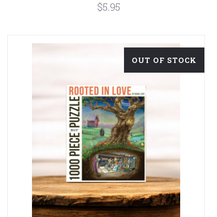
$5.95
OUT OF STOCK