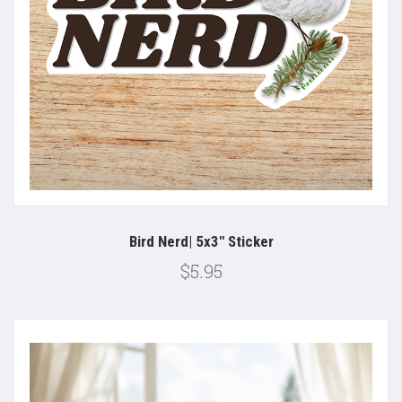
Bird Nerd| 5x3" Sticker
$5.95