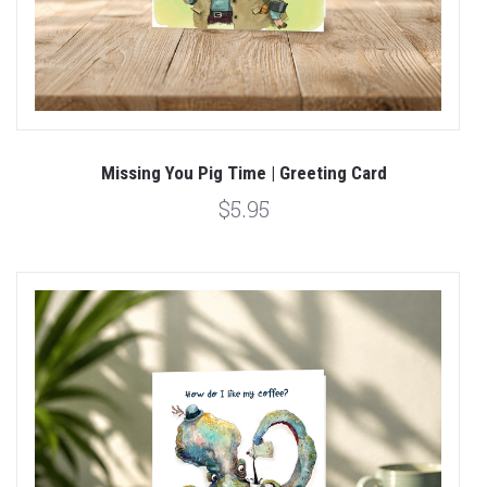
Missing You Pig Time | Greeting Card
$5.95