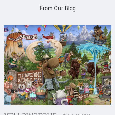
From Our Blog