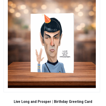
Live Long and Prosper | Birthday Greeting Card