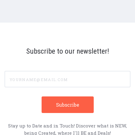
Subscribe to our newsletter!
yourname@email.com
Stay up to Date and in Touch! Discover what is NEW,
being Created, where I'll BE and Deals!