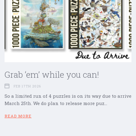
Grab ‘em’ while you can!
FEB 17TH 2026
So a limited run of 4 puzzles is on its way due to arrive
March 25th. We do plan to release more puz…
READ MORE