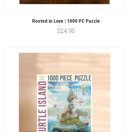
Rooted in Love | 1000 PC Puzzle
$24.95