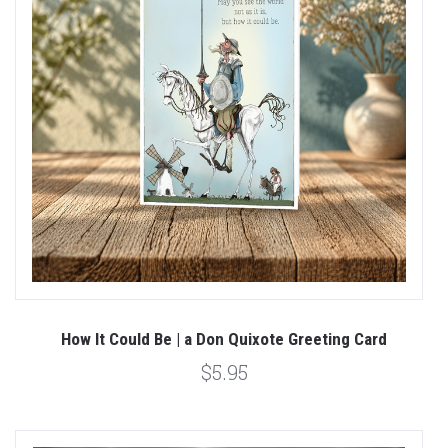
How It Could Be | a Don Quixote Greeting Card
$5.95