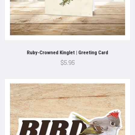
Ruby-Crowned Kinglet | Greeting Card
$5.95