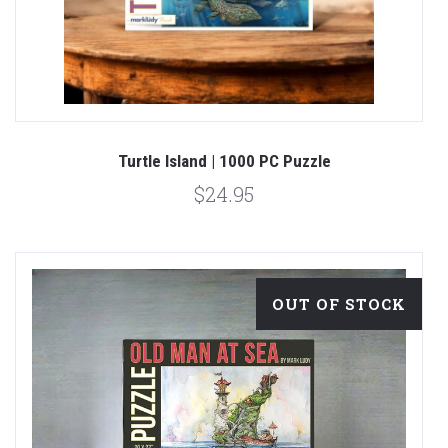
Turtle Island | 1000 PC Puzzle
$24.95
OUT OF STOCK