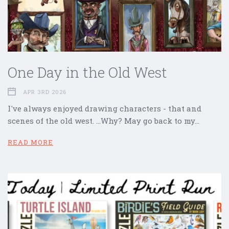
One Day in the Old West
APR 3RD 2026
I've always enjoyed drawing characters - that and
scenes of the old west. ...Why? May go back to my…
READ MORE