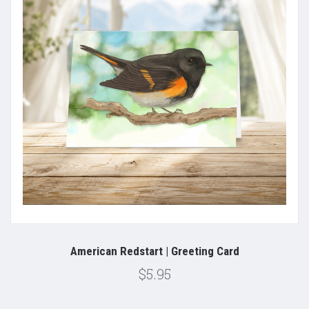
American Redstart | Greeting Card
$5.95