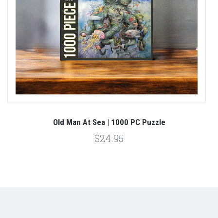
Old Man At Sea | 1000 PC Puzzle
$24.95