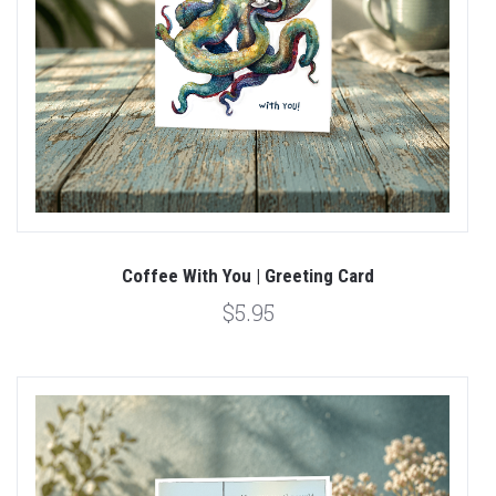
Coffee With You | Greeting Card
$5.95