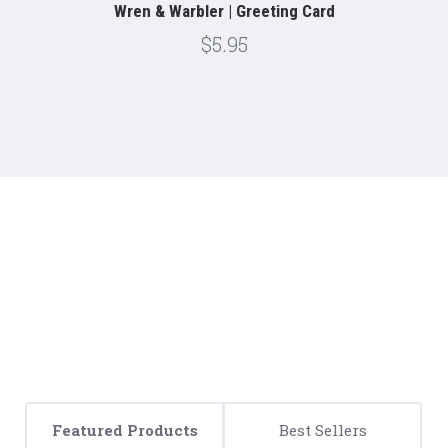
Wren & Warbler | Greeting Card
$5.95
Featured Products
Best Sellers