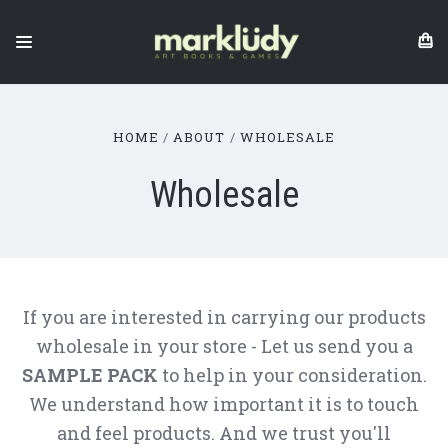
HOME
ABOUT
WHOLESALE
Wholesale
If you are interested in carrying our products
wholesale in your store - Let us send you a
SAMPLE PACK
to help in your consideration.
We understand how important it is to touch
and feel products. And we trust you'll