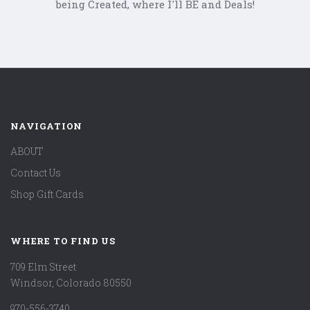
being Created, where I'll BE and Deals!
NAVIGATION
ABOUT
Contact Us
Shop Gift Cards
WHERE TO FIND US
709 Elm Street
Windsor, Colorado 80550
970-556-3740