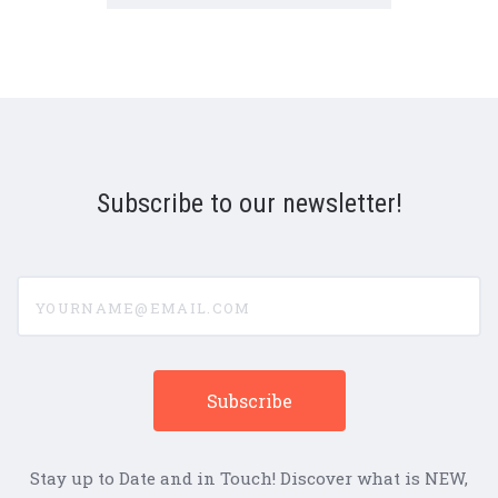
Subscribe to our newsletter!
yourname@email.com
Stay up to Date and in Touch! Discover what is NEW,