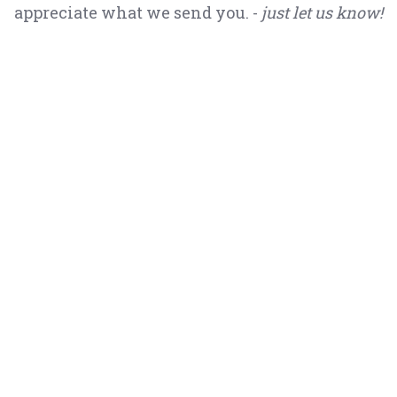
appreciate what we send you. -
just let us know!