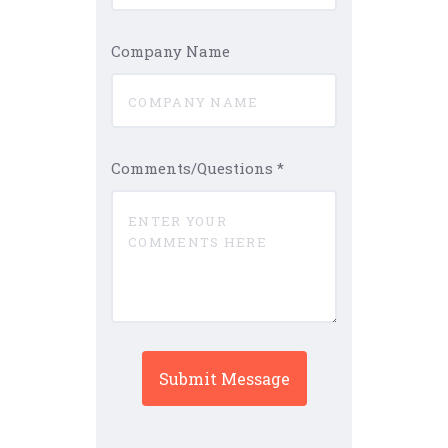
Company Name
Comments/Questions
*