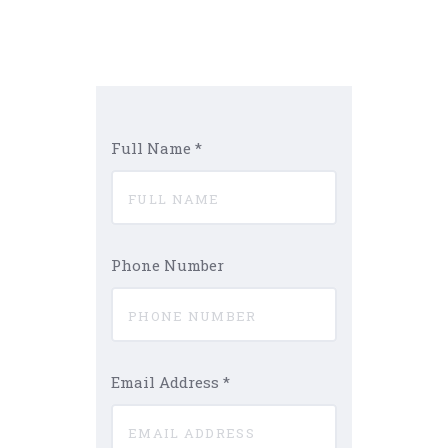
Full Name
*
Phone Number
Email Address
*