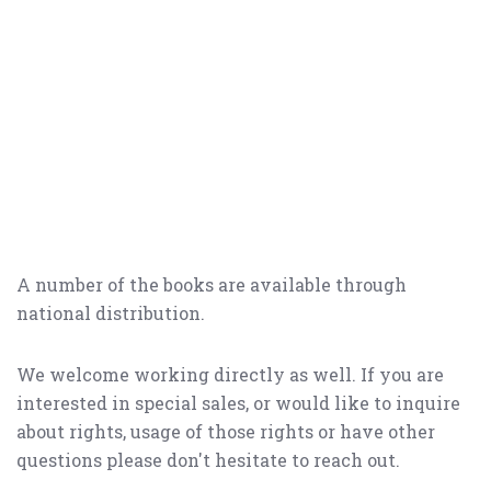
A number of the books are available through
national distribution.
We welcome working directly as well. If you are
interested in special sales, or would like to inquire
about rights, usage of those rights or have other
questions please don't hesitate to reach out.