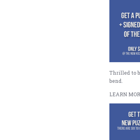
Thrilled to 
bend.
LEARN MOR