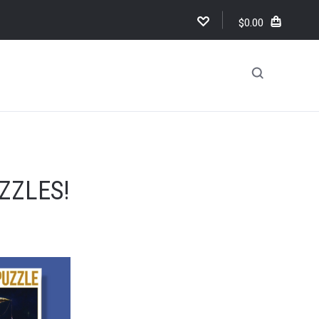
$0.00
!
ZZLES!