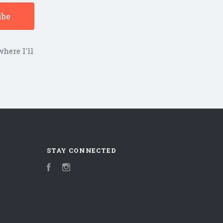
here I'll
STAY CONNECTED
Facebook
Instagram