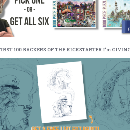
 FIRST 100 BACKERS OF THE KICKSTARTER I'm GIVING.