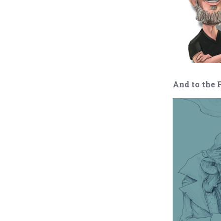
And to the