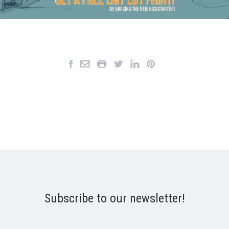
Subscribe to our newsletter!