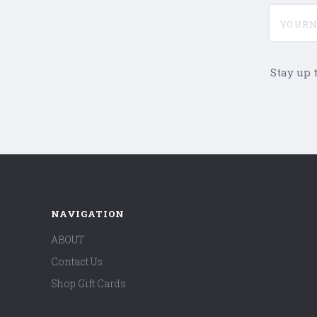
yournam
Stay up 
NAVIGATION
ABOUT
Contact Us
Shop Gift Cards