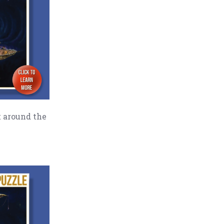
t around the