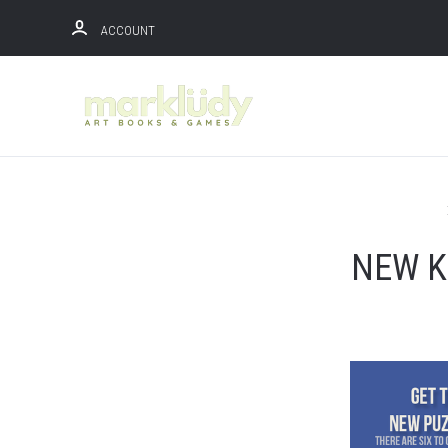
ACCOUNT
NEW K