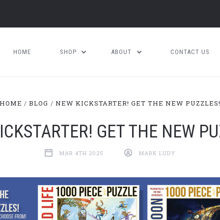
HOME
SHOP
ABOUT
CONTACT US
HOME
BLOG
NEW KICKSTARTER! GET THE NEW PUZZLES
ICKSTARTER! GET THE NEW PU
MAR 4TH 2025
MARK LUDY