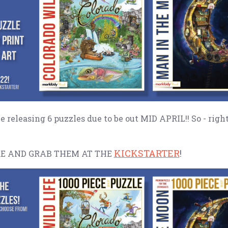
be releasing 6 puzzles due to be out MID APRIL!! So - righ
KICKSTARTER
!
E AND GRAB THEM AT THE