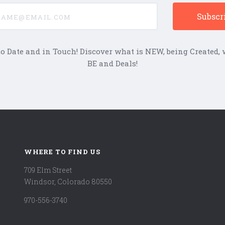
e@email.com
to Date and in Touch! Discover what is NEW, being Created, w
BE and Deals!
WHERE TO FIND US
709 Elm Street
Windsor, Colorado 80550
970-556-3740