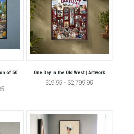
ion of 50
One Day in the Old West | Artwork
$19.95 - $2,799.95
95