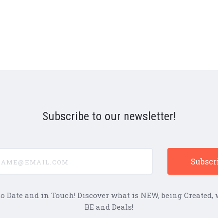
Subscribe to our newsletter!
e@email.com
to Date and in Touch! Discover what is NEW, being Created, w
BE and Deals!