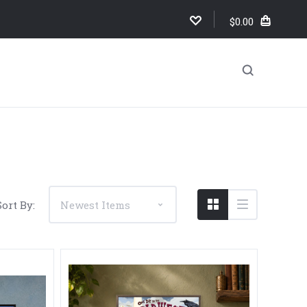
$0.00
Sort By: