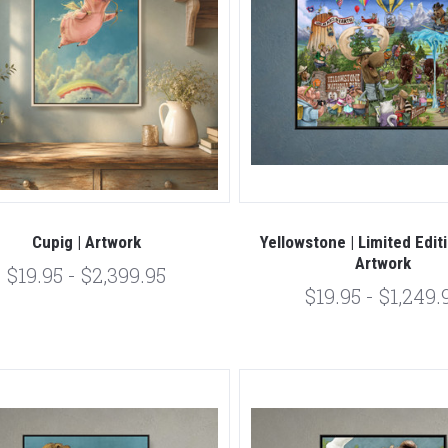
Cupig | Artwork
Yellowstone | Limited Edit
Artwork
$19.95 - $2,399.95
$19.95 - $1,249.