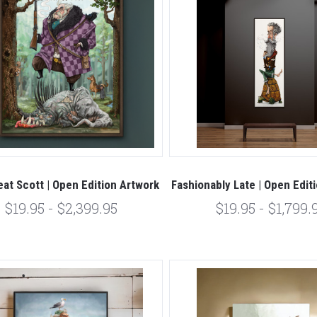
at Scott | Open Edition Artwork
Fashionably Late | Open Edit
$19.95 - $2,399.95
$19.95 - $1,799.