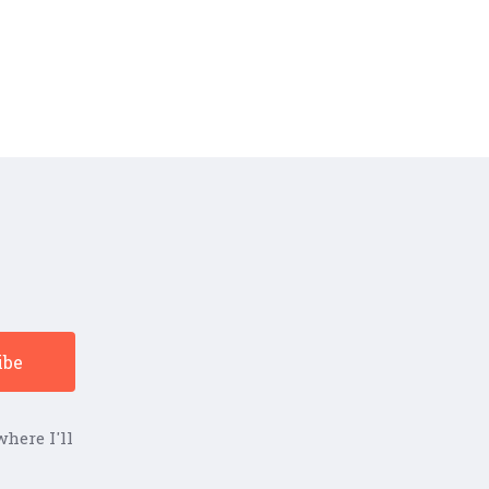
here I'll