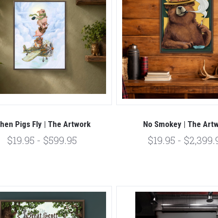
hen Pigs Fly | The Artwork
No Smokey | The Art
$19.95 - $599.95
$19.95 - $2,399.