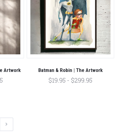
he Artwork
Batman & Robin | The Artwork
5
$19.95 - $299.95