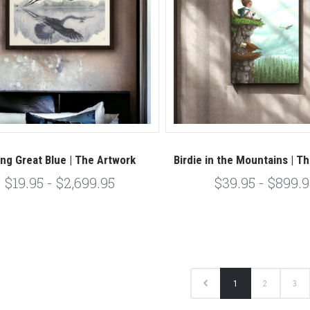
ing Great Blue | The Artwork
Birdie in the Mountains | T
$19.95 - $2,699.95
$39.95 - $899.9
1
2
3