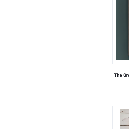
The Gre