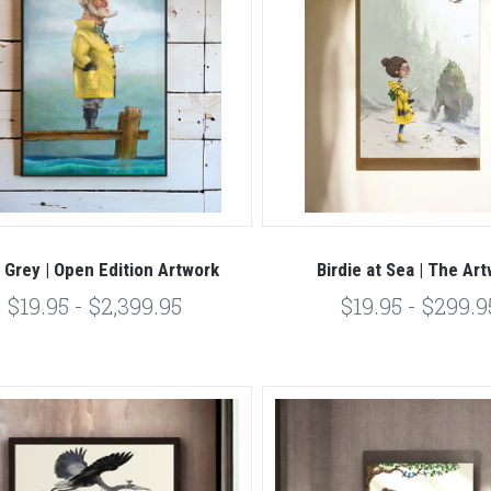
l Grey | Open Edition Artwork
Birdie at Sea | The Ar
$19.95 - $2,399.95
$19.95 - $299.9