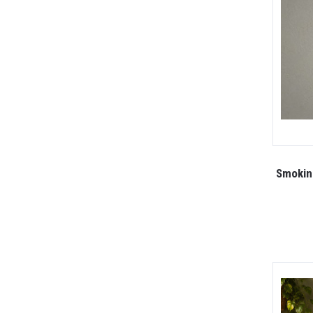
Smoking