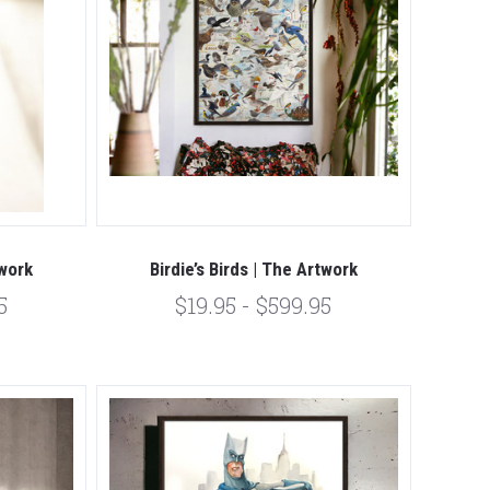
twork
Birdie’s Birds | The Artwork
5
$19.95 - $599.95