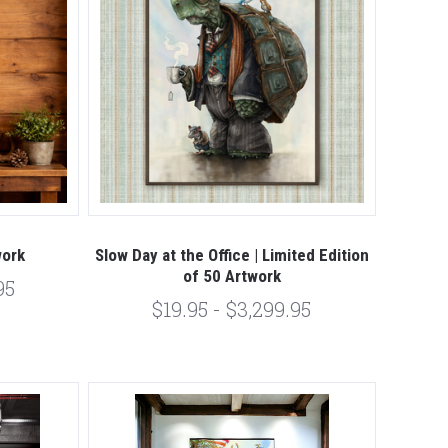
work
Slow Day at the Office | Limited Edition
of 50 Artwork
95
$19.95 - $3,299.95