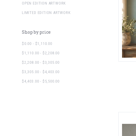
OPEN EDITION ARTWORK
LIMITED EDITION ARTWORK
Shop by price
$0.00 - $1,110.00
$1,110.00 - $2,208.00
$2,208.00 - $3,305.00
$3,305.00 - $4,403.00
$4,403.00 - $5,500.00