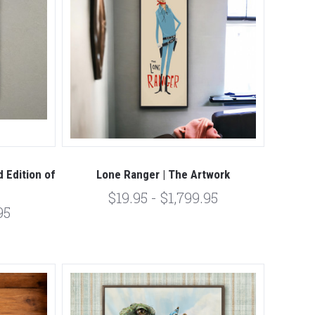
 Edition of
Lone Ranger | The Artwork
$19.95 - $1,799.95
95