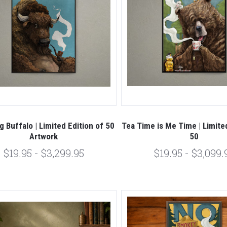
 Buffalo | Limited Edition of 50
Tea Time is Me Time | Limited
Artwork
50
$19.95 - $3,299.95
$19.95 - $3,099.