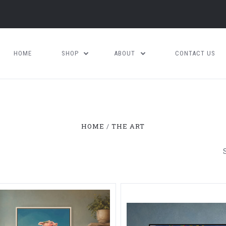
HOME
SHOP
ABOUT
CONTACT US
HOME
THE ART