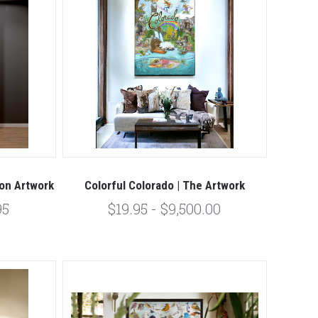
ion Artwork
Colorful Colorado | The Artwork
95
$19.95 - $9,500.00