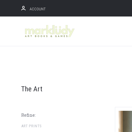
ACCOUNT
The Art
Refine:
ART PRINTS