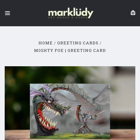
HOME
GREETING CARDS
MIGHTY FOE | GREETING CARD