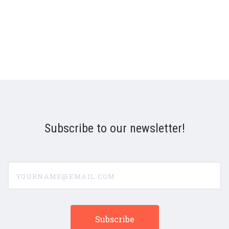
Subscribe to our newsletter!
yourname@email.com