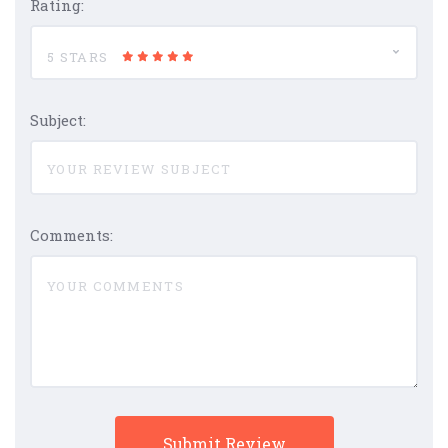
Rating:
5 STARS
Subject:
Comments: