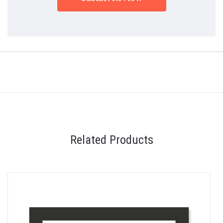
Related Products