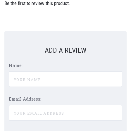
Be the first to review this product.
ADD A REVIEW
Name:
Email Address: