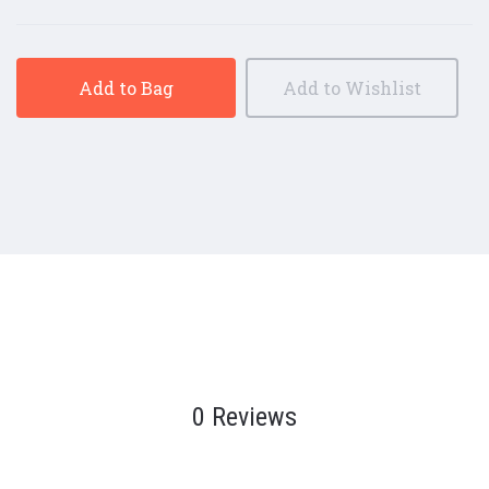
Add to Bag
Add to Wishlist
0 Reviews