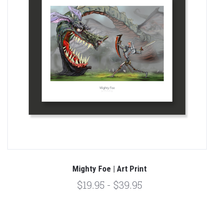
Mighty Foe | Art Print
$19.95 - $39.95