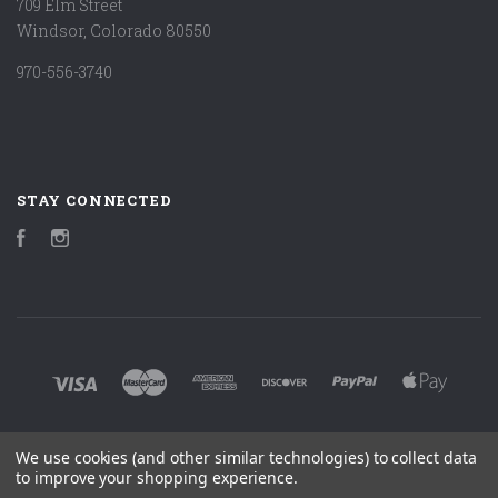
709 Elm Street
Windsor, Colorado 80550
970-556-3740
STAY CONNECTED
Facebook
Instagram
We use cookies (and other similar technologies) to collect data
©
2026 MARK LUDY ART & BOOKS
to improve your shopping experience.