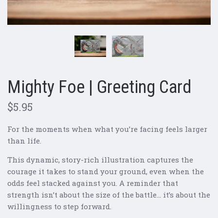
Mighty Foe | Greeting Card
$5.95
For the moments when what you’re facing feels larger
than life.
This dynamic, story-rich illustration captures the
courage it takes to stand your ground, even when the
odds feel stacked against you. A reminder that
strength isn’t about the size of the battle… it’s about the
willingness to step forward.