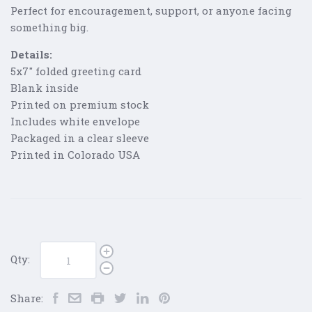
Perfect for encouragement, support, or anyone facing
something big.
Details:
5x7" folded greeting card
Blank inside
Printed on premium stock
Includes white envelope
Packaged in a clear sleeve
Printed in Colorado USA
Qty:
Share: