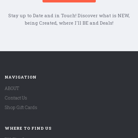
Stay up to Date and in Touch! Discover what is NEW,
being Created, where I'll BE and Deals!
NAVIGATION
ABOUT
Contact Us
Shop Gift Cards
WHERE TO FIND US