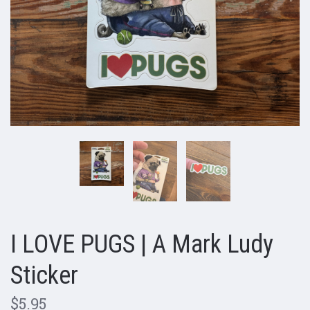
I LOVE PUGS | A Mark Ludy
Sticker
$5.95