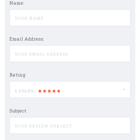
Name:
Email Address:
Rating:
5 STARS
Subject: