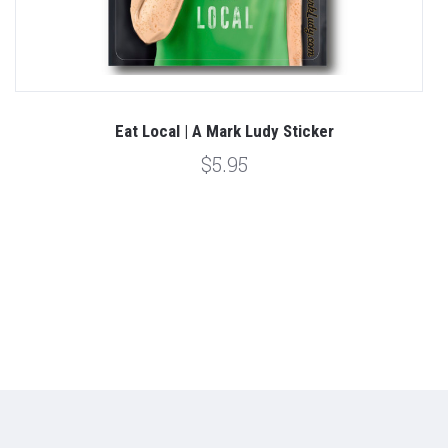
Eat Local | A Mark Ludy Sticker
$5.95