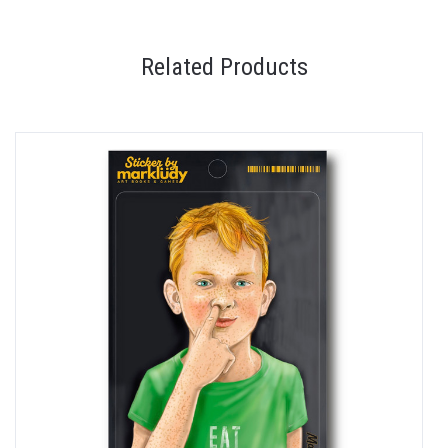
Related Products