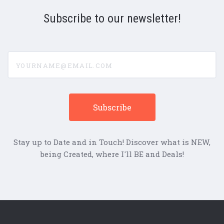
Subscribe to our newsletter!
yourname@email.com
Stay up to Date and in Touch! Discover what is NEW,
being Created, where I'll BE and Deals!