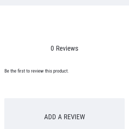
0 Reviews
Be the first to review this product.
ADD A REVIEW