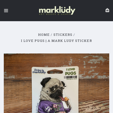
HOME
STICKERS
I LOVE PUGS | A MARK LUDY STICKER