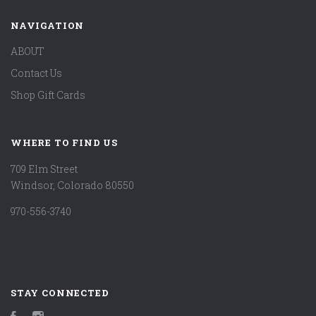
NAVIGATION
ABOUT
Contact Us
Shop Gift Cards
WHERE TO FIND US
709 Elm Street
Windsor, Colorado 80550
970-556-3740
STAY CONNECTED