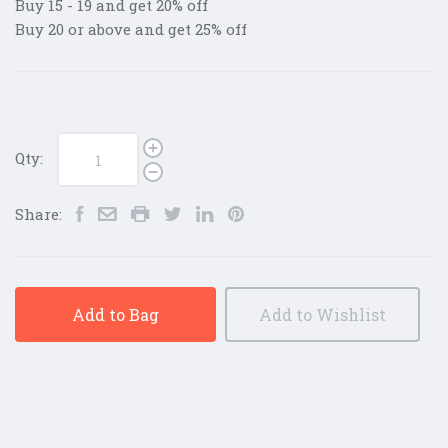
Buy 15 - 19 and get 20% off
Buy 20 or above and get 25% off
Qty:
Share:
Add to Bag
Add to Wishlist