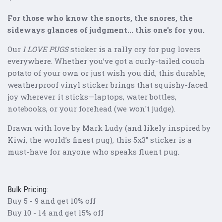
For those who know the snorts, the snores, the
sideways glances of judgment... this one's for you.
Our
I LOVE PUGS
sticker is a rally cry for pug lovers
everywhere. Whether you’ve got a curly-tailed couch
potato of your own or just wish you did, this durable,
weatherproof vinyl sticker brings that squishy-faced
joy wherever it sticks—laptops, water bottles,
notebooks, or your forehead (we won't judge).
Drawn with love by Mark Ludy (and likely inspired by
Kiwi, the world’s finest pug), this 5x3” sticker is a
must-have for anyone who speaks fluent pug.
Bulk Pricing:
Buy 5 - 9 and get 10% off
Buy 10 - 14 and get 15% off