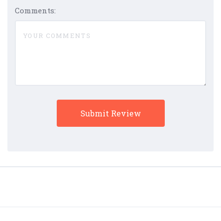
Comments: