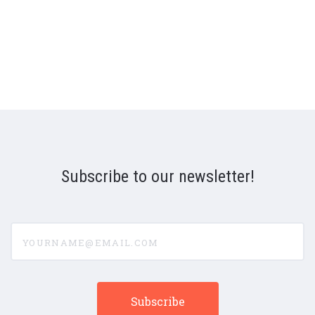
Subscribe to our newsletter!
yourname@email.com