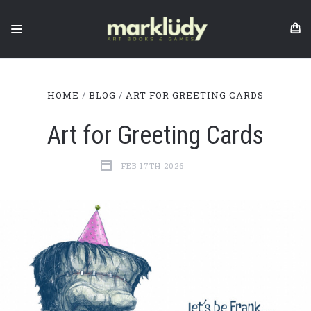
HOME
BLOG
ART FOR GREETING CARDS
Art for Greeting Cards
FEB 17TH 2026