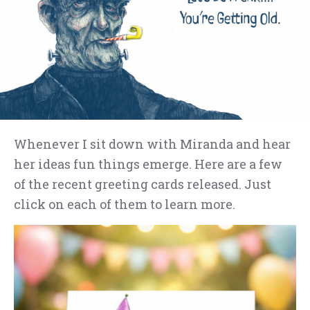
Whenever I sit down with Miranda and hear
her ideas fun things emerge. Here are a few
of the recent greeting cards released. Just
click on each of them to learn more.