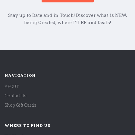
Stay up to Date and in Touch! Discover what is NEW,
being Created, where I'll BE and Deals!
NAVIGATION
ABOUT
Contact Us
Shop Gift Cards
WHERE TO FIND US