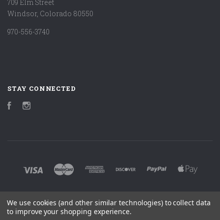
709 Elm Street
Windsor, Colorado 80550
970-556-3740
STAY CONNECTED
Facebook
Instagram
We use cookies (and other similar technologies) to collect data
©
2026 MARK LUDY ART & BOOKS
to improve your shopping experience.