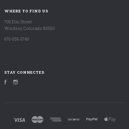
WHERE TO FIND US
709 Elm Street
Windsor, Colorado 80550
970-556-3740
STAY CONNECTED
Facebook
Instagram