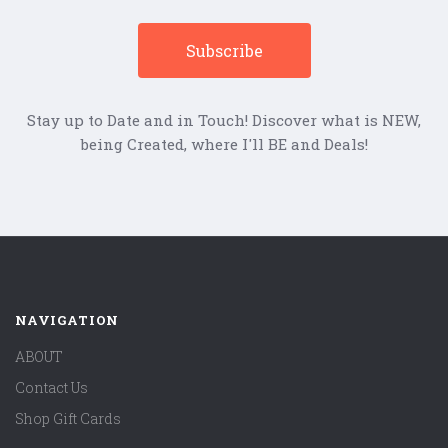
Stay up to Date and in Touch! Discover what is NEW,
being Created, where I'll BE and Deals!
NAVIGATION
ABOUT
Contact Us
Shop Gift Cards