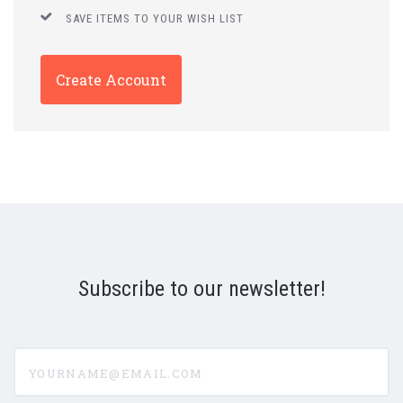
SAVE ITEMS TO YOUR WISH LIST
Create Account
Subscribe to our newsletter!
yourname@email.com