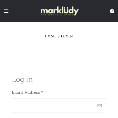
HOME
LOGIN
Log in
Email Address
*