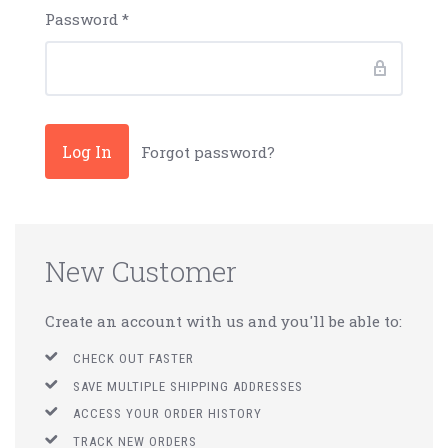
Password
*
Forgot password?
New Customer
Create an account with us and you'll be able to:
CHECK OUT FASTER
SAVE MULTIPLE SHIPPING ADDRESSES
ACCESS YOUR ORDER HISTORY
TRACK NEW ORDERS