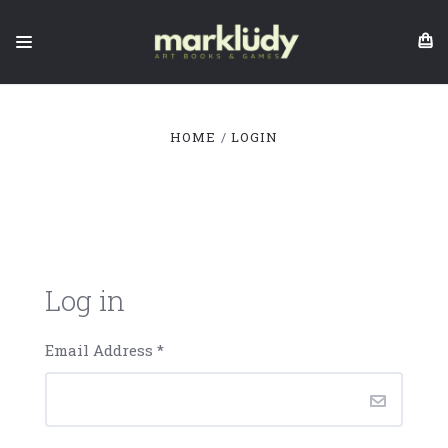
HOME
LOGIN
Log in
Email Address
*