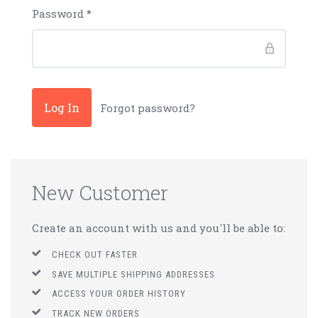
Password
*
Forgot password?
New Customer
Create an account with us and you'll be able to:
CHECK OUT FASTER
SAVE MULTIPLE SHIPPING ADDRESSES
ACCESS YOUR ORDER HISTORY
TRACK NEW ORDERS