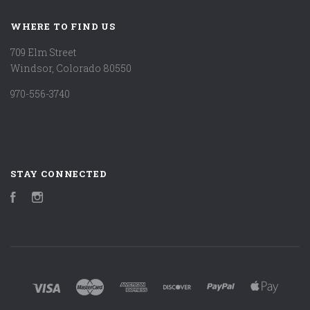
WHERE TO FIND US
709 Elm Street
Windsor, Colorado 80550
970-556-3740
STAY CONNECTED
Facebook
Instagram