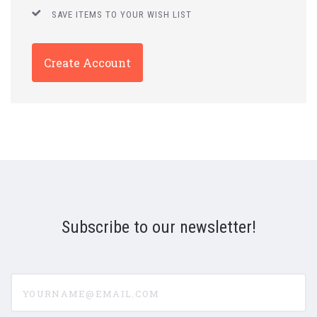
SAVE ITEMS TO YOUR WISH LIST
Create Account
Subscribe to our newsletter!
yourname@email.com