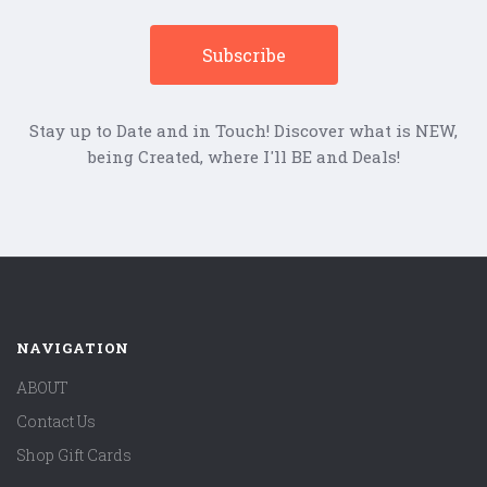
Stay up to Date and in Touch! Discover what is NEW,
being Created, where I'll BE and Deals!
NAVIGATION
ABOUT
Contact Us
Shop Gift Cards